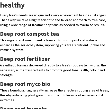
healthy
Every tree's needs are unique and every environment has it's challenges.
That's why we take a highly scientific and tailored approach to tree care,
using a wide range of treatment options as needed to maximize results.
Deep root compost tea
This organic soil amendment is brewed from compost and water and
enhances the soil ecosystem, improving your tree's nutrient uptake and
immune system.
Deep root fertilizer
A synthetic formula delivered directly to a tree's root system with all the
necessary nutrient ingredients to promote good tree health, colour and
strength.
Deep root myco bio
These beneficial fungi greatly increase the effective rooting area of trees,
thereby enhancing plant growth, vigor, and tolerance of environmental
extremes.