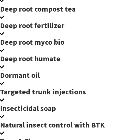
Deep root compost tea
Deep root fertilizer
Deep root myco bio
Deep root humate
Dormant oil
Targeted trunk injections
Insecticidal soap
Natural insect control with BTK