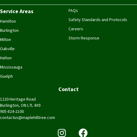
Service Areas
FAQs
Safety Standards and Protocols
Hamilton
Careers
Burlington
Storm Response
Milton
Oakville
Halton
Mississauga
Guelph
Contact
1220 Heritage Road
Burlington, ON L7L 4X9
905-824-2100
contactus@maplehilltree.com