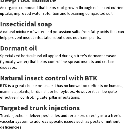
Deep root humate
An organic compound that helps root growth through enhanced nutrient
uptake, improved water retention and loosening compacted soil.
Insecticidal soap
A natural mixture of water and potassium salts from fatty acids that can
help prevent insect infestations but does not harm plants.
Dormant oil
Specialized horticultural oil applied during a tree's dormant season
(typically winter) that helps control the spread insects and certain
diseases.
Natural insect control with BTK
BTK is a great choice because it has no known toxic effects on humans,
mammals, plants, birds fish, or honeybees. However it can be quite
effective in controlling caterpillar infestations.
Targeted trunk injections
Trunk injections deliver pesticides and fertilizers directly into a tree's
vascular system to address specific issues such as pests or nutrient
deficiencies.