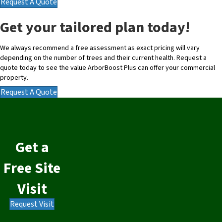
Request A Quote
Get your tailored plan today!
We always recommend a free assessment as exact pricing will vary
depending on the number of trees and their current health. Request a
quote today to see the value ArborBoost Plus can offer your commercial
property.
Request A Quote
Get a
Free Site
Visit
Request Visit