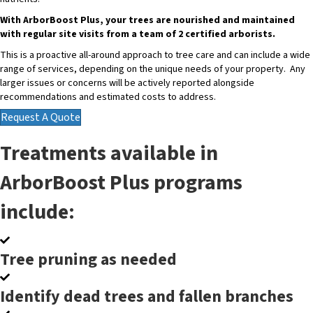
With ArborBoost Plus, your trees are nourished and maintained
with regular site visits from a team of 2 certified arborists.
This is a proactive all-around approach to tree care and can include a wide
range of services, depending on the unique needs of your property. Any
larger issues or concerns will be actively reported alongside
recommendations and estimated costs to address.
Request A Quote
Treatments available in
ArborBoost Plus programs
include:
Tree pruning as needed
Identify dead trees and fallen branches