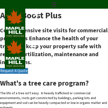
Commercial Tree Care Program
ArborBoost Plus
Comprehensive site visits for commercial
properties
Enhance the health of your
trees and keep your property safe with
regular fertilization, maintenance and
inspections.
Request A Quote
What's a tree care program?
The life of a tree isn't easy. In heavily trafficked or commercial
environments, roots get constricted by buildings, parking lots and
equipment and soil can be heavily compacted or low in organic matter and
nutrients.