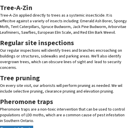
Tree-A-Zin
Tree-A-Zin applied directly to trees as a systemic insecticide. It is
effecitve against a variety of insects including: Emerald Ash Borer, Spongy
Moth, Tent Caterpillars, Spruce Budworm, Jack Pine Budworm, Arborvitae
Leafminers, Sawflies, European Elm Scale, and Red Elm Bark Weevil.
Regular site inspections
Our regular inspections will identify trees and branches encroaching on
buildings or structures, sidewalks and parking areas. We'll also identify
overgrown trees, which can obscure lines of sight and lead to security
concerns.
Tree pruning
On every site visit, our arborists will perform pruning as needed. We wil
include selective pruning, clearance pruning and elevation pruning.
Pheromone traps
Pheromone traps are a non-toxic intervention that can be used to control
populations of LDD moths, which are a common cause of pest infestation
in Southern Ontario.