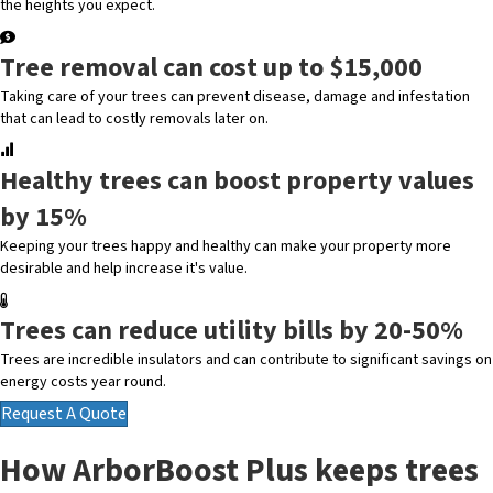
the heights you expect.
Tree removal can cost up to $15,000
Taking care of your trees can prevent disease, damage and infestation
that can lead to costly removals later on.
Healthy trees can boost property values
by 15%
Keeping your trees happy and healthy can make your property more
desirable and help increase it's value.
Trees can reduce utility bills by 20-50%
Trees are incredible insulators and can contribute to significant savings on
energy costs year round.
Request A Quote
How ArborBoost Plus keeps trees