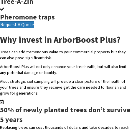
Tree-A-Zin
Pheromone traps
Request A Quote
Why invest in ArborBoost Plus?
Trees can add tremendous value to your commercial property but they
can also pose significant risk.
ArborBoost Plus will not only enhance your tree health, but will also limit
any potential damage or liability.
Also, strategic soil sampling will provide a clear picture of the health of
your trees and ensure they receive get the care needed to flourish and
grow for generations.
50% of newly planted trees don’t survive
5 years
Replacing trees can cost thousands of dollars and take decades to reach